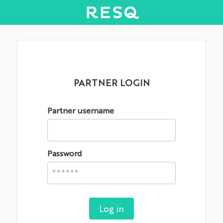
PARTNER LOGIN
Partner username
Password
Log in