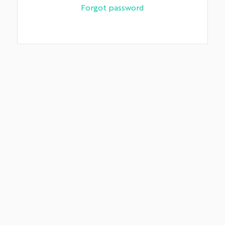
Forgot password